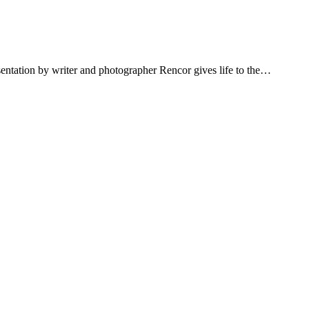
sentation by writer and photographer Rencor gives life to the…