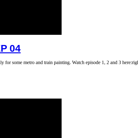
P 04
taly for some metro and train painting. Watch episode 1, 2 and 3 here:r