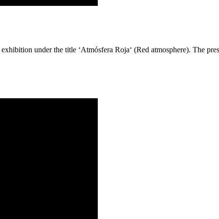
exhibition under the title ‘Atmósfera Roja‘ (Red atmosphere). The pre