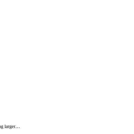
ing larger…