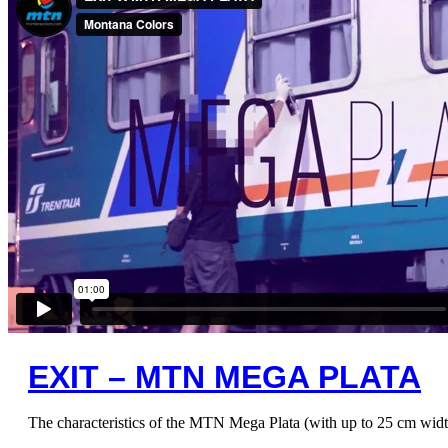
EXIT – MTN MEGA PLATA
The characteristics of the MTN Mega Plata (with up to 25 cm width