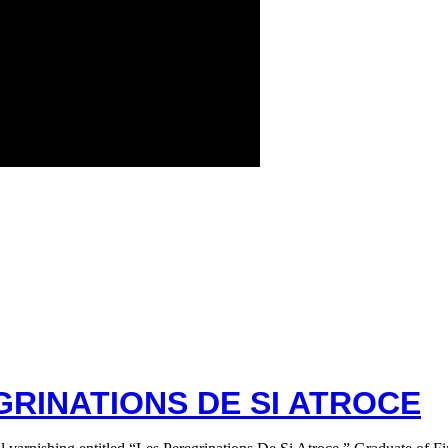
GRINATIONS DE SI ATROCE