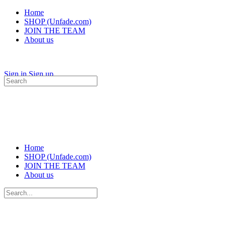
Home
SHOP (Unfade.com)
JOIN THE TEAM
About us
Sign in
Sign up
Search
for:
Home
SHOP (Unfade.com)
JOIN THE TEAM
About us
Search
for: