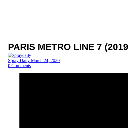
PARIS METRO LINE 7 (2019
Spray Daily
March 24, 2020
0
Comments