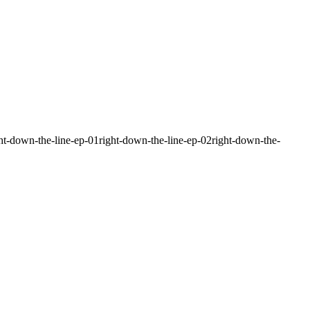
ight-down-the-line-ep-01right-down-the-line-ep-02right-down-the-