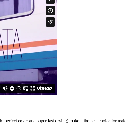
, perfect cover and super fast drying) make it the best choice for mak