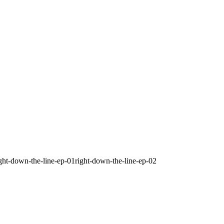
ight-down-the-line-ep-01right-down-the-line-ep-02