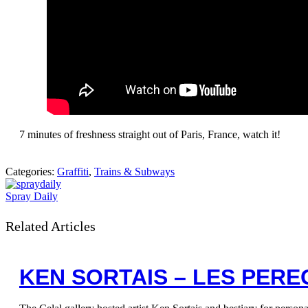
7 minutes of freshness straight out of Paris, France, watch it!
Categories:
Graffiti
,
Trains & Subways
Spray Daily
Related Articles
KEN SORTAIS – LES PERE