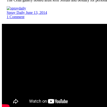
The Celal gallery hosted artist Ken Sortais and bestiary for perso
Spray Daily
June 13, 2014
1
Comment