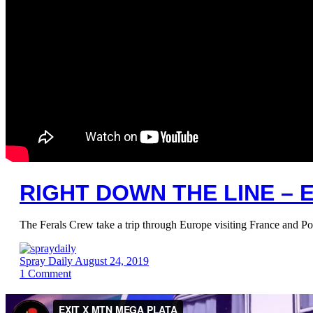
RIGHT DOWN THE LINE – E
The Ferals Crew take a trip through Europe visiting France and Po
Spray Daily
August 24, 2019
1
Comment