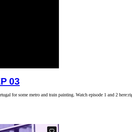
P 03
rtugal for some metro and train painting. Watch episode 1 and 2 here:r