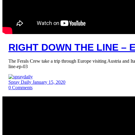
RIGHT DOWN THE LINE – E
The Ferals Crew take a trip through Europe visiting Austria and I
line-ep-03
Spray Daily
January 15, 2020
0
Comments