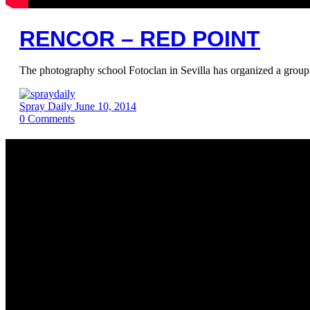
RENCOR – RED POINT
The photography school Fotoclan in Sevilla has organized a group 
Spray Daily
June 10, 2014
0
Comments