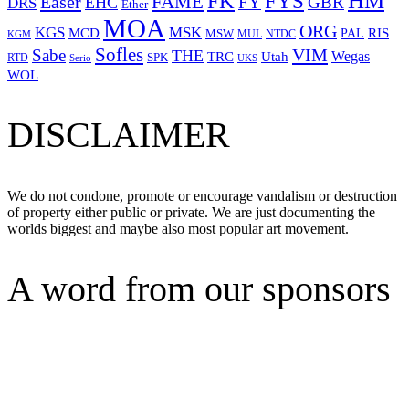
HM
FYS
FK
Easer
FAME
FY
GBR
EHC
DRS
Ether
MOA
ORG
KGS
MSK
MCD
RIS
MSW
PAL
MUL
NTDC
KGM
Sofles
VIM
Sabe
THE
Wegas
Utah
TRC
SPK
RTD
Serio
UKS
WOL
DISCLAIMER
We do not condone, promote or encourage vandalism or destruction
of property either public or private. We are just documenting the
worlds biggest and maybe also most popular art movement.
A word from our sponsors