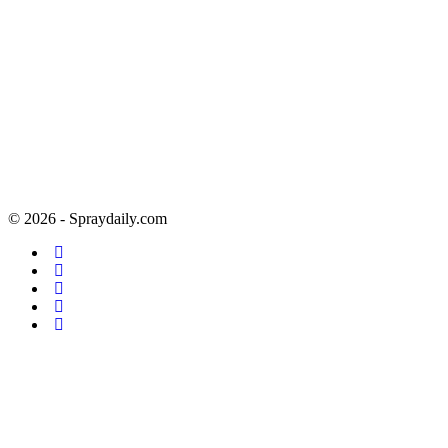
© 2026 - Spraydaily.com