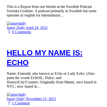
This is a Repost from our friends at the Swedish Podcast
Svenska Graffare. A podcast primarily in Swedish but some
episodes in english for international…
Spray Daily
April 24, 2021
0
Comments
HELLO MY NAME IS:
ECHO
Name: Emerald, also known as Echo or Lady Echo. (Also
paint the words EchOiL, Dulce, and
Honey)City/Country: Originally from Miami, once based in
NYC, now based in…
Spray Daily
November 15, 2015
1
Comment