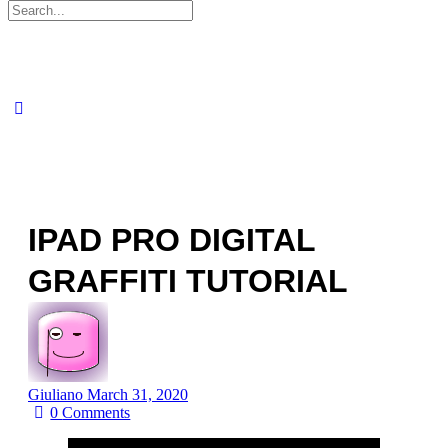
Search
for:
IPAD PRO DIGITAL
GRAFFITI TUTORIAL
Giuliano
March 31, 2020
0
Comments