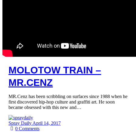
MOLOTOW TRAIN –
MR.CENZ
MR.Cenz has been scribbling on surfaces since 1988 when he
first discovered hip-hop culture and graffiti art. He soon
became obsessed with this new and…
Spray Daily
April 14, 2017
0
Comments