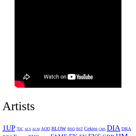
Artists
1UP
DIA
BLOW
Cekios
DRA
AOD
BSQ
7DC
ACS
BST
CMS
ALM