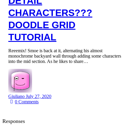
DETAIL
CHARACTERS???
DOODLE GRID
TUTORIAL
Reeemix! Smoe is back at it, alternating his almost
monochrome backyard wall through adding some characters
into the mid section. As he likes to share…
Giuliano
July 27, 2020
0
Comments
Responses