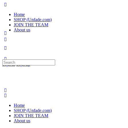
Home
SHOP (Unfade.com)
JOIN THE TEAM
About us
Search
Sign in
Sign up
for:
Home
SHOP (Unfade.com)
JOIN THE TEAM
About us