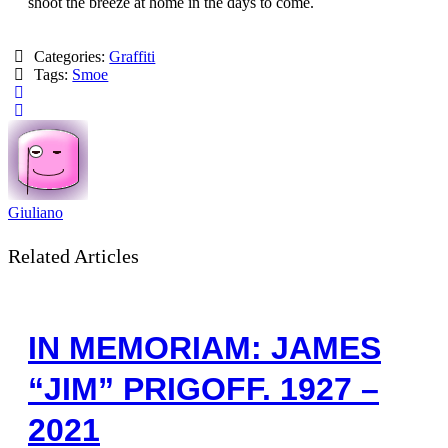
shoot the breeze at home in the days to come.
Categories:
Graffiti
Tags:
Smoe
Giuliano
Related Articles
IN MEMORIAM: JAMES
“JIM” PRIGOFF. 1927 –
2021