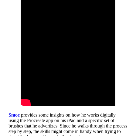
Smoe
provides some insights on how he works digitally,
using the Procreate app on his iPad and a specific set of
brushes that he advertizes. Since he walks through the process
step by step, the skills might come in handy when trying to