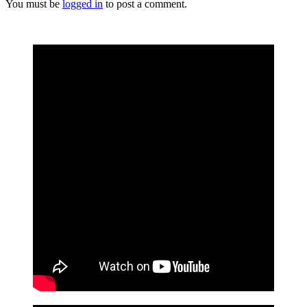
You must be
logged in
to post a comment.