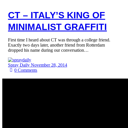
CT – ITALY’S KING OF
MINIMALIST GRAFFITI
First time I heard about CT was through a college friend.
Exactly two days later, another friend from Rotterdam
dropped his name during our conversation…
Spray Daily
November 28, 2014
0
Comments