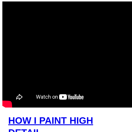
HOW I PAINT HIGH