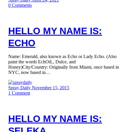
0
Comments
HELLO MY NAME IS:
ECHO
Name: Emerald, also known as Echo or Lady Echo. (Also
paint the words EchOiL, Dulce, and
Honey)City/Country: Originally from Miami, once based in
NYC, now based in…
Spray Daily
November 15, 2015
1
Comment
HELLO MY NAME IS:
SELEKA