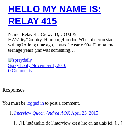
HELLO MY NAME IS:
RELAY 415
Name: Relay 415Crew: ID, COM &
HA’sCity/Country: Hamburg/London When did you start
writing?A long time ago, it was the early 90s. During my
teenage years graf was something…
Spray Daily
November 1, 2016
0
Comments
Responses
You must be
logged in
to post a comment.
Interview Queen Andrea AOK
April 23, 2015
[…] L'intégralité de l'interview est à lire en anglais ici. […]