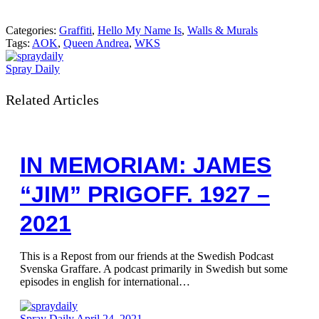
Categories:
Graffiti
,
Hello My Name Is
,
Walls & Murals
Tags:
AOK
,
Queen Andrea
,
WKS
Spray Daily
Related Articles
IN MEMORIAM: JAMES
“JIM” PRIGOFF. 1927 –
2021
This is a Repost from our friends at the Swedish Podcast
Svenska Graffare. A podcast primarily in Swedish but some
episodes in english for international…
Spray Daily
April 24, 2021