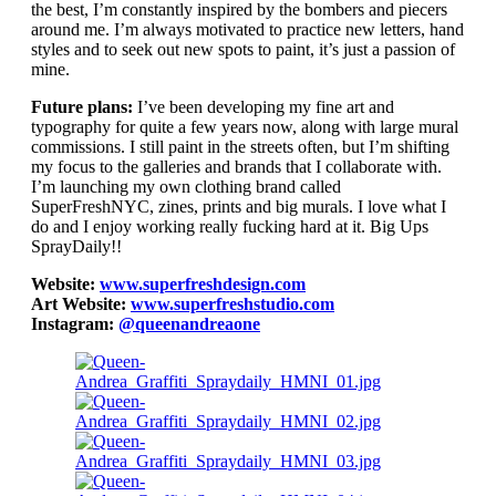
the best, I’m constantly inspired by the bombers and piecers
around me. I’m always motivated to practice new letters, hand
styles and to seek out new spots to paint, it’s just a passion of
mine.
Future plans:
I’ve been developing my fine art and
typography for quite a few years now, along with large mural
commissions. I still paint in the streets often, but I’m shifting
my focus to the galleries and brands that I collaborate with.
I’m launching my own clothing brand called
SuperFreshNYC, zines, prints and big murals. I love what I
do and I enjoy working really fucking hard at it. Big Ups
SprayDaily!!
Website:
www.superfreshdesign.com
Art Website:
www.superfreshstudio.com
Instagram:
@queenandreaone