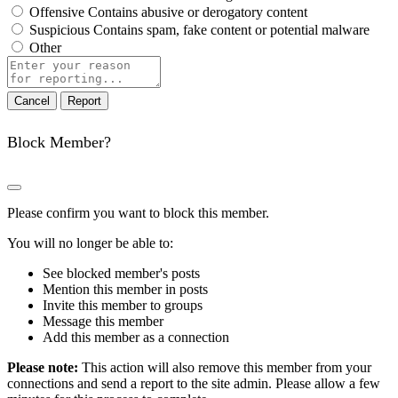
Offensive
Contains abusive or derogatory content
Suspicious
Contains spam, fake content or potential malware
Other
Report
note
Report
Block Member?
Please confirm you want to block this member.
You will no longer be able to:
See blocked member's posts
Mention this member in posts
Invite this member to groups
Message this member
Add this member as a connection
Please note:
This action will also remove this member from your
connections and send a report to the site admin. Please allow a few