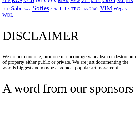
ORG
KGS
MSK
MCD
RIS
MSW
PAL
MUL
NTDC
KGM
Sofles
VIM
Sabe
THE
Wegas
Utah
TRC
SPK
RTD
Serio
UKS
WOL
DISCLAIMER
We do not condone, promote or encourage vandalism or destruction
of property either public or private. We are just documenting the
worlds biggest and maybe also most popular art movement.
A word from our sponsors