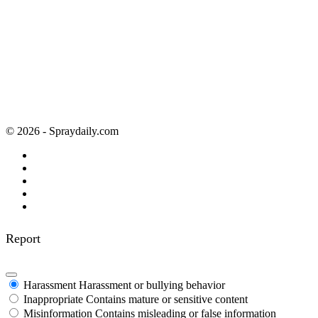
© 2026 - Spraydaily.com
Report
Harassment
Harassment or bullying behavior
Inappropriate
Contains mature or sensitive content
Misinformation
Contains misleading or false information