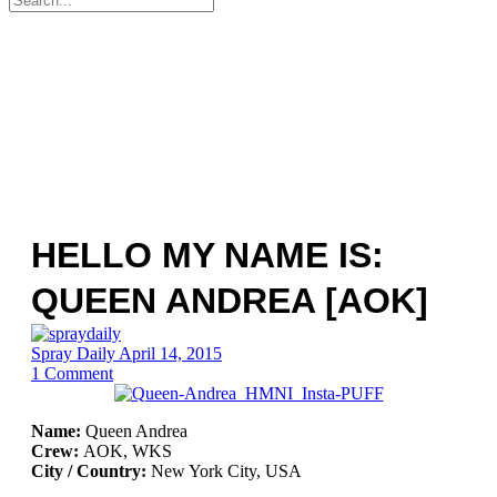
for:
HELLO MY NAME IS:
QUEEN ANDREA [AOK]
Spray Daily
April 14, 2015
1
Comment
Name:
Queen Andrea
Crew:
AOK, WKS
City / Country:
New York City, USA