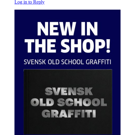
Log in to Reply