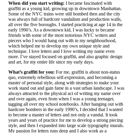
When did you start writing:
I became fascinated with
graffiti as a young kid, growing up in downtown Manhattan.
Some of the NYC trains were still bombed then and the city
was always full of hardcore vandalism and production walls,
all over the five boroughs. I started practicing at age 14 in the
early 1990’s. As a downtown kid, I was lucky to became
friends with some of the most notorious NYC writers and
piecers who I would hang out with in my neighbourhood,
which helped me to develop my own unique style and
technique. I love letters and I love writing my name even
more. I’ve stayed focused on graffiti, and also graphic design
and art, for my entire life since my early days.
What’s graffiti for you:
For me, graffiti is about non-status
quo, extremely rebellious self-expression, and becoming a
master of personal style, along with strategies to make your
work stand out and gain fame in a vast urban landscape. I was
always attracted to the physical act of writing my name over
and over again, even from when I was a young teenager,
tagging all over my school notebooks. After hanging out with
hardcore bombers in the early 1990’s, I decided that I wanted
to become a master of letters and not only a vandal. It took
years and years of practice for me to develop a strong piecing
style, and then I expanded into large scale typography murals.
My passion for letters runs deep and I also work as a