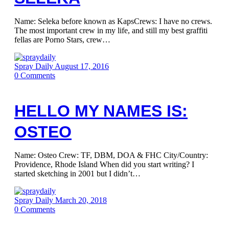
Name: Seleka before known as KapsCrews: I have no crews.
The most important crew in my life, and still my best graffiti
fellas are Porno Stars, crew…
Spray Daily
August 17, 2016
0
Comments
HELLO MY NAMES IS:
OSTEO
Name: Osteo Crew: TF, DBM, DOA & FHC City/Country:
Providence, Rhode Island When did you start writing? I
started sketching in 2001 but I didn’t…
Spray Daily
March 20, 2018
0
Comments