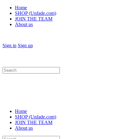
Home
SHOP (Unfade.com)
JOIN THE TEAM
About us
Sign in
Sign up
Search
for:
Home
SHOP (Unfade.com)
JOIN THE TEAM
About us
Search