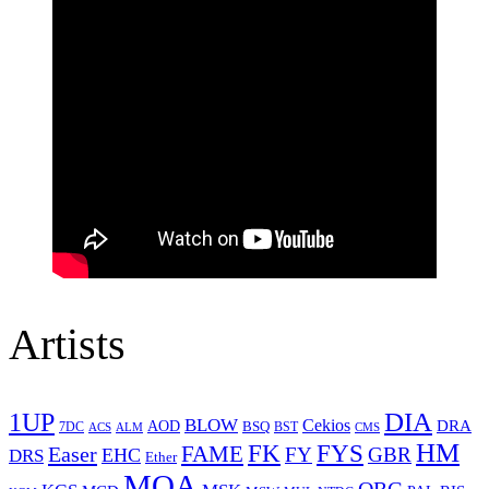
Artists
1UP
DIA
BLOW
Cekios
DRA
AOD
BSQ
7DC
ACS
BST
CMS
ALM
HM
FYS
FK
Easer
FAME
FY
GBR
EHC
DRS
Ether
MOA