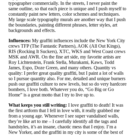
typographer commercially. In the streets, I never paint the
same outline, so that each piece is unique and I push myself to
constantly paint new letters, color schemes and techniques.
My large scale typography murals are another way that I push
the boundaries, painting different phrases, letter styles, art
backgrounds and effects.
Influences:
My graffiti influences include the New York City
crews TFP (The Fantastic Partners), AOK (All Out Kings),
RIS (Rocking It Suckers), XTC, WKS and West Coast crews
MSK and AWR. On the fine art side, my favorite artists are
Roy Lichtenstein, Frank Stella, Murakami, Kaws, Todd
James, Espo, Doze Green, and many others. Quantity vs
quality: I prefer great quality graffiti, but I paint a lot of walls
so I pursue quantity also. For me, detailed and unique burners
push our graffiti culture to new levels, but so do very hardcore
bombers, I love both. Whatever you do, “Go Big or Go
Home” is a great motto that I try to live up to.
What keeps you still writing:
I love graffiti to death! It was
the first artform that I fell in love with, it really grabbed me
from a young age. Whenever I see super vandalised walls,
they’re like art to me – I carefully identify all the tags and
handstyles, it’s an insane, chaotic mess that I enjoy. I’m a
New Yorker, and the graffiti in my city is some of the best of