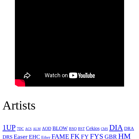
Artists
1UP
DIA
BLOW
Cekios
DRA
AOD
BSQ
7DC
ACS
BST
CMS
ALM
HM
FYS
FK
Easer
FAME
FY
GBR
EHC
DRS
Ether