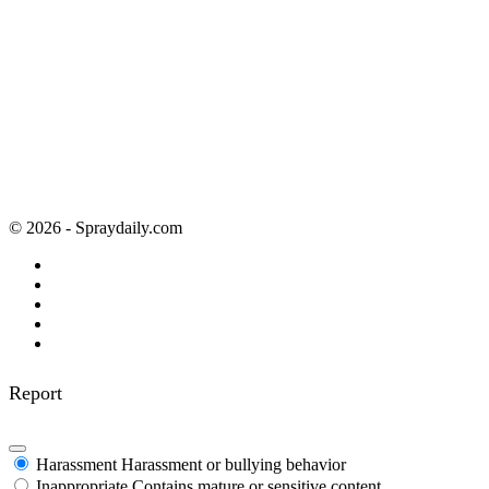
© 2026 - Spraydaily.com
Report
Harassment
Harassment or bullying behavior
Inappropriate
Contains mature or sensitive content