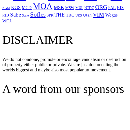
MOA
ORG
KGS
MSK
MCD
RIS
MSW
PAL
MUL
NTDC
KGM
Sofles
VIM
Sabe
THE
Wegas
Utah
TRC
SPK
RTD
Serio
UKS
WOL
DISCLAIMER
We do not condone, promote or encourage vandalism or destruction
of property either public or private. We are just documenting the
worlds biggest and maybe also most popular art movement.
A word from our sponsors