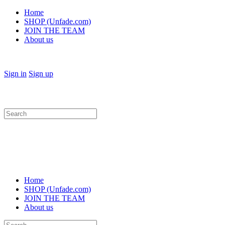
Home
SHOP (Unfade.com)
JOIN THE TEAM
About us
Sign in
Sign up
Search
for:
Home
SHOP (Unfade.com)
JOIN THE TEAM
About us
Search