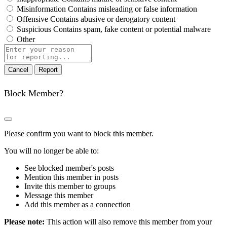
Misinformation
Contains misleading or false information
Offensive
Contains abusive or derogatory content
Suspicious
Contains spam, fake content or potential malware
Other
Report
note
Report
Block Member?
Please confirm you want to block this member.
You will no longer be able to:
See blocked member's posts
Mention this member in posts
Invite this member to groups
Message this member
Add this member as a connection
Please note:
This action will also remove this member from your