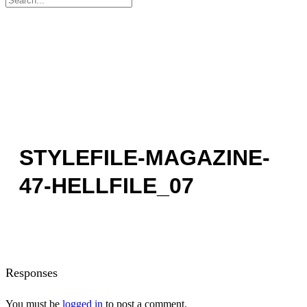
for:
STYLEFILE-MAGAZINE-
47-HELLFILE_07
Responses
You must be
logged in
to post a comment.